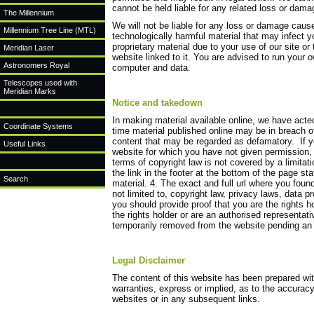
cannot be held liable for any related loss or dam
The Millennium
We will not be liable for any loss or damage cause
Millennium Tree Line (MTL)
technologically harmful material that may infect
proprietary material due to your use of our site or
Meridian Laser
website linked to it. You are advised to run your 
Astronomers Royal
computer and data.
Telescopes used with
Meridian Marks
Notice and takedown
In making material available online, we have acted
Coordinate Systems
time material published online may be in breach of
content that may be regarded as defamatory. If y
Useful Links
website for which you have not given permission, 
terms of copyright law is not covered by a limita
the link in the footer at the bottom of the page sta
Search
material. 4. The exact and full url where you found
not limited to, copyright law, privacy laws, data pr
you should provide proof that you are the rights h
the rights holder or are an authorised representati
temporarily removed from the website pending an 
Legal Disclaimer
The content of this website has been prepared wit
warranties, express or implied, as to the accuracy 
websites or in any subsequent links.