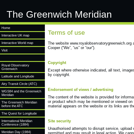
The Greenwich Meridian
Home
Terms of use
Interactive UK map
Interactive World map
The website www.royalobservatorygreenwich.org a
Cooper (“We”, “us” or “our”).
Visit
Copyright
Royal Observatory
Greenwich
Except where otherwise indicated, all text, image
by copyright.
Latitude and Longitude
Airy Transit Circle (ATC)
Endorsement of views / advertising
WGS84 and the Greenwich
Meridian
The content of the website is provided for inform
or product which may be mentioned or viewed on th
The Greenwich Meridian
material appears on the website or its links are th
before the ATC
The Quest for Longitude
Site security
International Meridian
Conference (1884)
Unauthorised attempts to disrupt service, upload 
Meridian Day (1984)
permitted and may result in legal action. We canno