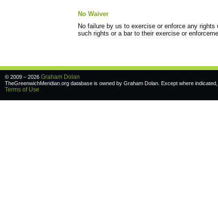
No Waiver
No failure by us to exercise or enforce any right
such rights or a bar to their exercise or enforceme
Graham Dolan
© 2009 – 2026
TheGreenwichMeridian.org database is owned by Graham Dolan. Except where indicated, a
Terms of Use