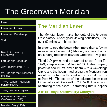
The Greenwich Meridian
Home
The Meridian Laser
Interactive UK map
Interactive World map
The Meridian laser marks the route of the Greenwi
Observatory. Under good viewing conditions, it is 
Visit
over 60 miles with binoculars.
In order to see the beam when more than a few mi
more of less beneath it (definitely no more than a
Royal Observatory
back along the beam towards Greenwich. A good h
Greenwich
Titled
0 Degrees
, and the work of artists Peter F
Latitude and Longitude
1999, a replacement Millennia VS Diode-Pumped, 
Airy Transit Circle (ATC)
power of about 5 W, and a beam with a wavelength
Circle and the beam ‘fired’ along the Meridian f
WGS84 and the Greenwich
about six metres to the east of the obelisk erect
Meridian
at Pole Hill. The centre of the adjusted beam pas
The Greenwich Meridian
Observatory at Blackwall in 2007–08. The amount o
before the ATC
scattering of the beam – something that is depend
The Quest for Longitude
2 of 15 - Royal Observatory: Courtyard
International Meridian
Conference (1884)
Meridian Day (1984)