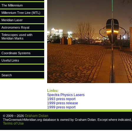
The Millennium
Millennium Tree Line (MTL)
Meridian Laser
Astronomers Royal
Telescopes used with
Meridian Marks
Coordinate Systems
Useful Links
Search
Links:
Spectra Physics Lasers
1993 press report
1999 press release
1999 press report
Graham Dolan
© 2009 – 2026
TheGreenwichMeridian.org database is owned by Graham Dolan. Except where indicated, a
Terms of Use