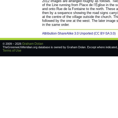
2012 images are arranged roughly as follows. Two
of the Line running from Place de l’Église in the
and onto Rue de la Fontaine to the north. These a
then by a sequence showing the road signs carryi
at the centre of the village outside the church. Thi
followed by the one at the west. The later image s
in the same order.
Attribution-ShareAlike 3.0 Unported (CC BY-SA 3.0)
Graham Dolan
© 2009 – 2026
TheGreenwichMeridian.org database is owned by Graham Dolan. Except where indicated, a
Terms of Use