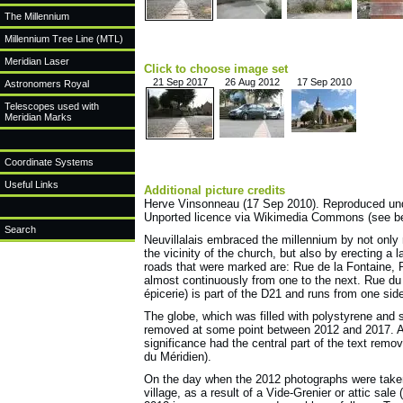
The Millennium
Millennium Tree Line (MTL)
Meridian Laser
Click to choose image set
21 Sep 2017
26 Aug 2012
17 Sep 2010
Astronomers Royal
Telescopes used with
Meridian Marks
Coordinate Systems
Useful Links
Additional picture credits
Herve Vinsonneau (17 Sep 2010). Reproduced under
Unported licence via Wikimedia Commons (see b
Search
Neuvillalais embraced the millennium by not only 
the vicinity of the church, but also by erecting a 
roads that were marked are: Rue de la Fontaine, 
almost continuously from one to the next. Rue du 
épicerie) is part of the D21 and runs from one side 
The globe, which was filled with polystyrene and 
removed at some point between 2012 and 2017. At
significance had the central part of the text remo
du Méridien).
On the day when the 2012 photographs were taken,
village, as a result of a Vide-Grenier or attic sale