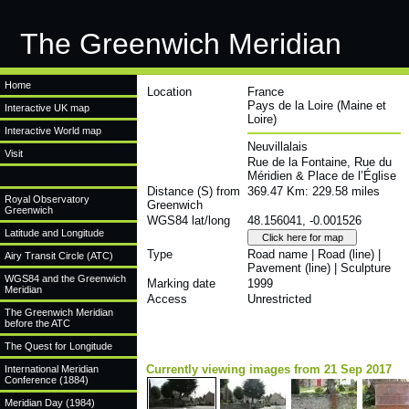
The Greenwich Meridian
Home
Location
France
Pays de la Loire (Maine et
Interactive UK map
Loire)
Interactive World map
Neuvillalais
Visit
Rue de la Fontaine, Rue du
Méridien & Place de l’Église
Distance (S) from
369.47 Km: 229.58 miles
Royal Observatory
Greenwich
Greenwich
WGS84 lat/long
48.156041, -0.001526
Latitude and Longitude
Type
Road name | Road (line) |
Airy Transit Circle (ATC)
Pavement (line) | Sculpture
WGS84 and the Greenwich
Marking date
1999
Meridian
Access
Unrestricted
The Greenwich Meridian
before the ATC
The Quest for Longitude
Currently viewing images from 21 Sep 2017
International Meridian
Conference (1884)
Meridian Day (1984)