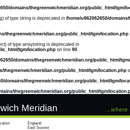
650/domains/thegreenwichmeridian.org/public_html/tgm/lo
g) of type string is deprecated in
/home/u962062650/domains/t
/thegreenwichmeridian.org/public_html/tgm/location.php
ct) of type array|string is deprecated in
ic_html/tgm/location.php
on line
90
62650/domains/thegreenwichmeridian.org/public_html/tgm/
/thegreenwichmeridian.org/public_html/tgm/location.php
o
0/domains/thegreenwichmeridian.org/public_html/tgm/loca
ains/thegreenwichmeridian.org/public_html/tgm/location.
wich Meridian
…where 
cation
England
East Sussex