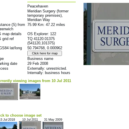
Peacehaven
Meridian Surgery (former
temporary premises),
Meridian Way
stance (S) from
75.99 Km: 47.22 miles
eenwich
 map details
OS Explorer: 122
 grid ref
TQ 41120.01375
(541120,101375)
S84 lat/long
50.794768, 0.000962
pe
Business name
rking date
29 Feb 2008
cess
Externally: unrestricted.
Internally: business hours
rrently viewing images from 10 Jul 2011
ick to choose image set
15 Jul 2018
10 Jul 2011
31 May 2009