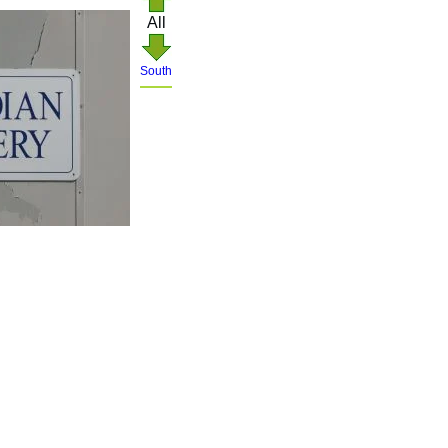
All
South