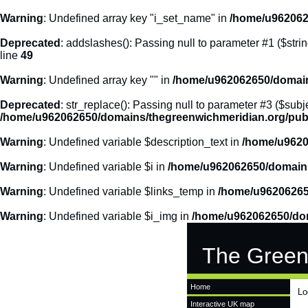
Warning
: Undefined array key "i_set_name" in
/home/u962062
Deprecated
: addslashes(): Passing null to parameter #1 ($strin
line
49
Warning
: Undefined array key "" in
/home/u962062650/domains
Deprecated
: str_replace(): Passing null to parameter #3 ($subje
/home/u962062650/domains/thegreenwichmeridian.org/publ
Warning
: Undefined variable $description_text in
/home/u9620
Warning
: Undefined variable $i in
/home/u962062650/domains
Warning
: Undefined variable $links_temp in
/home/u96206265
Warning
: Undefined variable $i_img in
/home/u962062650/dom
The Green
Home
Lo
Interactive UK map