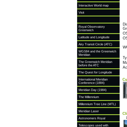
Interactive World map
Visit
Di
Royal Observatory
Gr
Greenwich
OS
Latitude and Longitude
OS
Airy Transit Circle (ATC)
WG
WGS84 and the Greenwich
Meridian
Ty
The Greenwich Meridian
Ma
before the ATC
Ac
The Quest for Longitude
Cu
International Meridian
Conference (1884)
Meridian Day (1984)
The Millennium
Millennium Tree Line (MTL)
Meridian Laser
Cl
Astronomers Royal
Telescopes used with