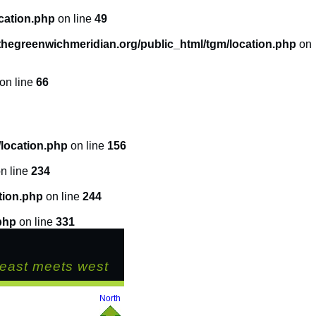
cation.php
on line
49
hegreenwichmeridian.org/public_html/tgm/location.php
on
on line
66
location.php
on line
156
n line
234
tion.php
on line
244
php
on line
331
east meets west
North