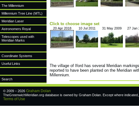
The Millennium
Millennium Tree Line (MTL)
Meridian Laser
Click to choose image set
20 Apr 2018
10 Jul 2011
31 May 2009
27 Jan
Astronomers Royal
Telescopes used with
Meridian Marks
Coordinate Systems
Useful Links
The village of Iford has several Meridian markings
reported to have been planted on the Meridian wit
Millennium.
Search
Graham Dolan
© 2009 – 2026
TheGreenwichMeridian.org database is owned by Graham Dolan. Except where indicated, a
Terms of Use