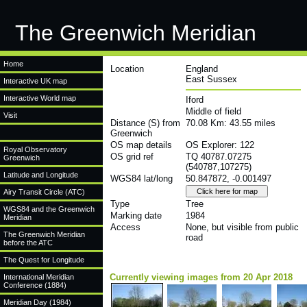
The Greenwich Meridian
Home
Location
England
East Sussex
Interactive UK map
Interactive World map
Iford
Middle of field
Visit
Distance (S) from
70.08 Km: 43.55 miles
Greenwich
OS map details
OS Explorer: 122
Royal Observatory
OS grid ref
TQ 40787.07275
Greenwich
(540787,107275)
Latitude and Longitude
WGS84 lat/long
50.847872, -0.001497
Airy Transit Circle (ATC)
Type
Tree
WGS84 and the Greenwich
Marking date
1984
Meridian
Access
None, but visible from public
The Greenwich Meridian
road
before the ATC
The Quest for Longitude
Currently viewing images from 20 Apr 2018
International Meridian
Conference (1884)
Meridian Day (1984)