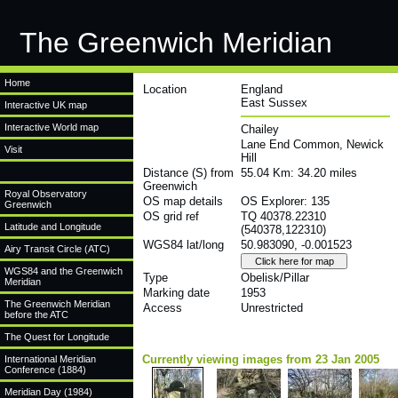
The Greenwich Meridian
Home
Location
England
East Sussex
Interactive UK map
Interactive World map
Chailey
Lane End Common, Newick
Visit
Hill
Distance (S) from
55.04 Km: 34.20 miles
Greenwich
Royal Observatory
OS map details
OS Explorer: 135
Greenwich
OS grid ref
TQ 40378.22310
Latitude and Longitude
(540378,122310)
WGS84 lat/long
50.983090, -0.001523
Airy Transit Circle (ATC)
WGS84 and the Greenwich
Type
Obelisk/Pillar
Meridian
Marking date
1953
The Greenwich Meridian
Access
Unrestricted
before the ATC
The Quest for Longitude
Currently viewing images from 23 Jan 2005
International Meridian
Conference (1884)
Meridian Day (1984)