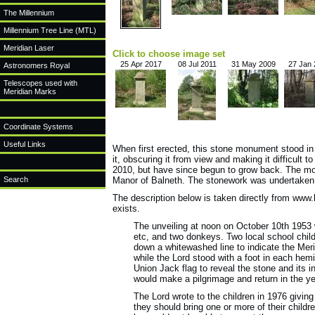
The Millennium
Millennium Tree Line (MTL)
Meridian Laser
Click to choose image set
25 Apr 2017
08 Jul 2011
31 May 2009
27 Jan
Astronomers Royal
Telescopes used with
Meridian Marks
Coordinate Systems
Useful Links
When first erected, this stone monument stood in
it, obscuring it from view and making it difficult 
2010, but have since begun to grow back. The m
Search
Manor of Balneth. The stonework was undertaken
The description below is taken directly from www.
exists.
The unveiling at noon on October 10th 1953 
etc, and two donkeys. Two local school chi
down a whitewashed line to indicate the Merid
while the Lord stood with a foot in each he
Union Jack flag to reveal the stone and its i
would make a pilgrimage and return in the ye
The Lord wrote to the children in 1976 givin
they should bring one or more of their child