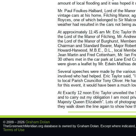
amount of local flooding and it was hoped it
Mr. Paul Foulkes-Halbard, Lord of the Manor
vintage cars at his home, Filching Manor, agr
Royces, one of which belonged to Sir Malcom
weather had resulted in the cars not being av
At approximately 11:45 am Mr. Eric Taylor t
the Lord of the Manor of Filching, Mr. Andrew
the Lord of the Manor of Burghurst, Members
Chairman and Standard Bearer, Major Robert
Howard-Harwood, M.B.E., D.L., local Member
Jean Martin and Fred Cottenham, Mr. Ian Fre
30 others met in the car park at Lane End 
were given a leaflet by Mr. Edwin Mathias des
Several speeches were made by the various d
involved who had helped. Eric Taylor said, "I
to local Parish Councillor Tony Oliver. He h
for this event, it would have been a much low
At Exactly 12 noon Eric Taylor unveiled the
and to carry out my obligation I am most pri
Majesty Queen Elizabeth”. Lots of photogra
they walk down the line again to show how the
Graham Dolan
© 2009 – 2026
TheGreenwichMeridian.org database is owned by Graham Dolan. Except where indicated, a
Terms of Use