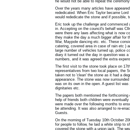
he would not be able to repeat the ceremony
Over the years many articles have appeared
rededicated. When Eric Taylor became Lord 
would rededicate the stone and if possible, t
Eric took up the challenge and commenced a 
in. Accepting on the council's behalf was Cll
were there any laws affecting what is now 
they make the day a much bigger affair for t
War, Maypole dancing etc. etc. These consider
catering, covered area in case of rain etc ) a
large number of vehicles turned up, police 
diary it turned out the day in question was 
numbers, and it was agreed the extra expens
The first visit to the stone took place on 17
representatives from two local papers, the
taken not to 'clean' the stone as it had a de
appearance. The stone was now surrounded by
was on its own in the open. A guest list was 
dignitaries etc.
The papers both mentioned the forthcoming ev
help of friends both children were eventually
were made over the following months to ensu
be attending. It was also arranged to re-ena
Guests.
On the morning of Tuesday 10th October 2000
for people to follow, he laid a white strip 
covered the stone with a union jack. The we