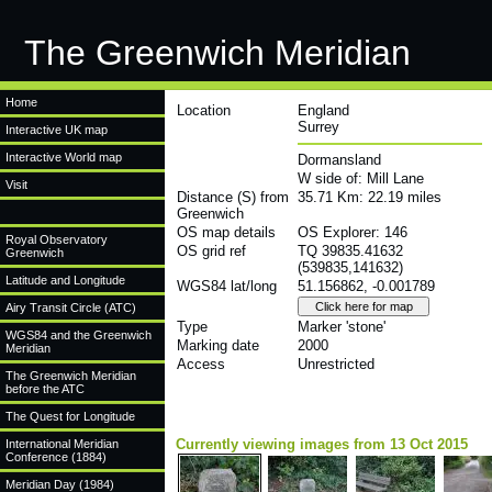
The Greenwich Meridian
Home
Location
England
Surrey
Interactive UK map
Interactive World map
Dormansland
W side of: Mill Lane
Visit
Distance (S) from
35.71 Km: 22.19 miles
Greenwich
OS map details
OS Explorer: 146
Royal Observatory
OS grid ref
TQ 39835.41632
Greenwich
(539835,141632)
Latitude and Longitude
WGS84 lat/long
51.156862, -0.001789
Airy Transit Circle (ATC)
Type
Marker 'stone'
WGS84 and the Greenwich
Marking date
2000
Meridian
Access
Unrestricted
The Greenwich Meridian
before the ATC
The Quest for Longitude
Currently viewing images from 13 Oct 2015
International Meridian
Conference (1884)
Meridian Day (1984)