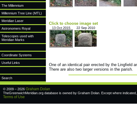
The Millennium
Millennium Tree Line (MTL)
Meridian Laser
Click to choose image set
13 Oct 2015
22 Sep 2010
Astronomers Royal
Telescopes used with
Meridian Marks
Coordinate Systems
Useful Links
One of an identical pair erected by the Lingfield
There are also two larger versions in the parish.
Search
Graham Dolan
© 2009 – 2026
TheGreenwichMeridian.org database is owned by Graham Dolan. Except where indicated, a
Terms of Use