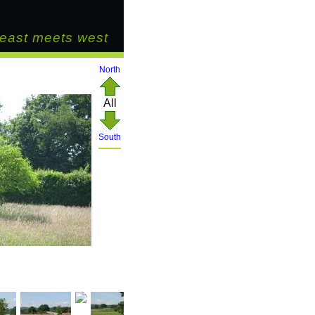
east meets west
North
All
South