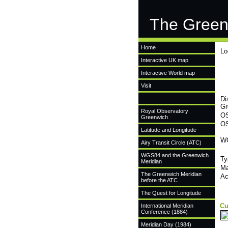
The Green
Home
Lo
Interactive UK map
Interactive World map
Visit
Di
Gr
Royal Observatory
OS
Greenwich
OS
Latitude and Longitude
WG
Airy Transit Circle (ATC)
WGS84 and the Greenwich
Ty
Meridian
Ma
The Greenwich Meridian
Ac
before the ATC
The Quest for Longitude
Cu
International Meridian
Conference (1884)
Meridian Day (1984)