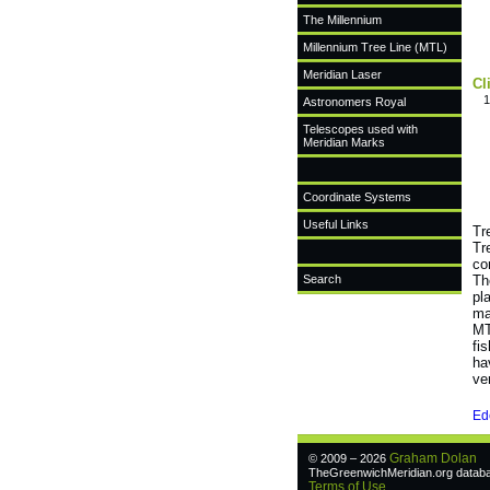
The Millennium
Millennium Tree Line (MTL)
Meridian Laser
Cl
1
Astronomers Royal
Telescopes used with
Meridian Marks
Coordinate Systems
Useful Links
Tr
Tr
co
Search
Th
pl
ma
MT
fi
ha
ve
Ed
Graham Dolan
© 2009 – 2026
TheGreenwichMeridian.org databas
Terms of Use