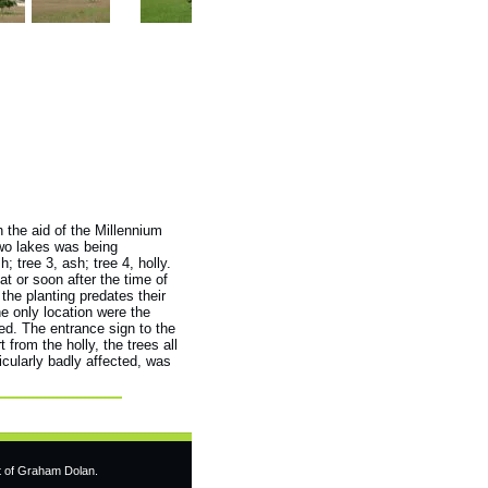
h the aid of the Millennium
two lakes was being
; tree 3, ash; tree 4, holly.
at or soon after the time of
the planting predates their
he only location were the
sed. The entrance sign to the
 from the holly, the trees all
icularly badly affected, was
t of Graham Dolan.