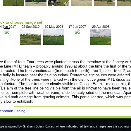
ick to choose image set
4 Jun 2017
22 Sep 2010
10 May 2008
17 Jun 2007
29 Apr 2006
ee three of four. Four trees were planted across the meadow at the fishery wit
ee Line (MTL) team – probably around 1996 at about the time the first of the 
nstructed. The tree varieties are (from south to north): tree 1, alder; tree 2, ash
e holly is located near the field boundary. Protective enclosures were erected 
anting. None of the trees were marked with the distinctive green MTL discs as 
nufacture. The four trees are clearly visible on Google Earth – making this, t
L’s aim of the tree line being visible from the air is known to have been reali
sheries, complete with weather vane, is deliberately sited on the meridian. Apart
ve old bark damage from grazing animals. This particular tree, which was part
ry slow to establish.
enbrook Fishing
e is owned by Graham Dolan. Except where indicated, all text and images are the copyrigh