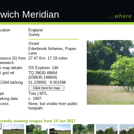
wich Meridian
…where 
cation
England
Surrey
Oxted
Edenbrook fisheries, Popes
Lane
stance (S) from
27.67 Km: 17.19 miles
eenwich
 map details
OS Explorer: 146
 grid ref
TQ 39630.49664
(539630,149664)
S84 lat/long
51.229092, -0.001598
pe
Tree | MTL
rking date
c
. 1997
cess
None, but visible from public
footpath
rrently viewing images from 14 Jun 2017