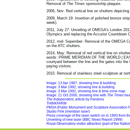
Removal of
The Times
sponsorship plaques.
2006, Nov: Red vertical line on shutters depictin
2009, March 19: Insertion of polished bronze strip
week).
2011, July 27: Unveiling of OMEGA's London 2012
Olympics and replacing the Accurist Countdown C
2012, mid- Sepember: Removal of the OMEGA Count
on the ATC shutters.
2014, May: Removal of red vertical line on shutte
words: PRIME MERIDIAN OF THE WORLD | EAST |
courtyard between the line and the gates into the 
paying visitors.
2015: Removal of stainless steel sculpture at nort
Image: 13 Apr 1987, showing line & building
Image: 3 Mar 1992, showing line & building
Image: 3 Mar 1992, showing line & time-zone map
Image: 21 Oct 2000, showing line with
The Times
hea
The Independent
, article by Pandora
THINKFARM
PMSA (Public Monument and Sculpture Association N
Studio Fink (meridian laser)
Press coverage of the laser switch on in 1993 from t
Unveiling of new laser (BBC News Report 1999)
Royal Observatory visitor attraction (part of the Nat