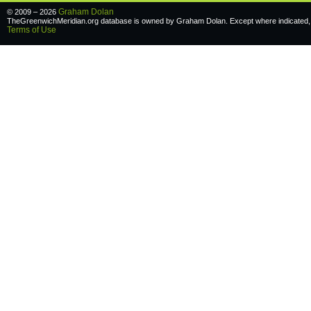
Graham Dolan
© 2009 – 2026
TheGreenwichMeridian.org database is owned by Graham Dolan. Except where indicated, a
Terms of Use