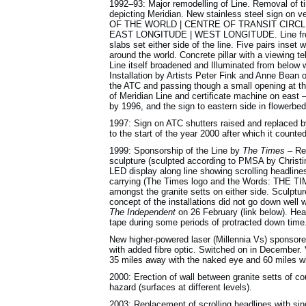
1992–93: Major remodelling of Line. Removal of ti
depicting Meridian. New stainless steel sign on 
OF THE WORLD | CENTRE OF TRANSIT CIRCLE |
EAST LONGITUDE | WEST LONGITUDE. Line from ed
slabs set either side of the line. Five pairs inset w
around the world. Concrete pillar with a viewing t
Line itself broadened and Illuminated from below 
Installation by Artists Peter Fink and Anne Bean o
the ATC and passing though a small opening at the
of Meridian Line and certificate machine on east – 
by 1996, and the sign to eastern side in flowerbed
1997: Sign on ATC shutters raised and replaced 
to the start of the year 2000 after which it count
1999: Sponsorship of the Line by
The Times
– Rep
sculpture (sculpted according to PMSA by Christi
LED display along line showing scrolling headlin
carrying (The Times logo and the Words: T
amongst the granite setts on either side. Sculpt
concept of the installations did not go down well
The Independent
on 26 February (link below). Head
tape during some periods of protracted down time
New higher-powered laser (Millennia Vs) sponsore
with added fibre optic. Switched on in December. 
35 miles away with the naked eye and 60 miles wi
2000: Erection of wall between granite setts of co
hazard (surfaces at different levels).
2003: Replacement of scrolling headlines with sin