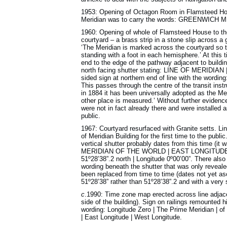
1953: Opening of Octagon Room in Flamsteed Hous
Meridian was to carry the words: GREENWICH ME
1960: Opening of whole of Flamsteed House to the p
courtyard – a brass strip in a stone slip across 
‘The Meridian is marked across the courtyard so t
standing with a foot in each hemisphere.’ At this t
end to the edge of the pathway adjacent to buildin
north facing shutter stating: LINE OF MERID
sided sign at northern end of line with the wording
This passes through the centre of the transit ins
in 1884 it has been universally adopted as the Mer
other place is measured.’ Without further evidence
were not in fact already there and were installed
public.
1967: Courtyard resurfaced with Granite setts. L
of Meridian Building for the first time to the publ
vertical shutter probably dates from this time (it
MERIDIAN OF THE WORLD | EAST LONGITUDE | WE
51º28’38”.2 north | Longitude 0º00’00”. There also
wording beneath the shutter that was only reveal
been replaced from time to time (dates not yet asc
51º28’38” rather than 51º28’38”.2 and with a very s
c
.1990: Time zone map erected across line adjace
side of the building). Sign on railings remounted 
wording: Longitude Zero | The Prime Meridian | of 
| East Longitude | West Longitude.