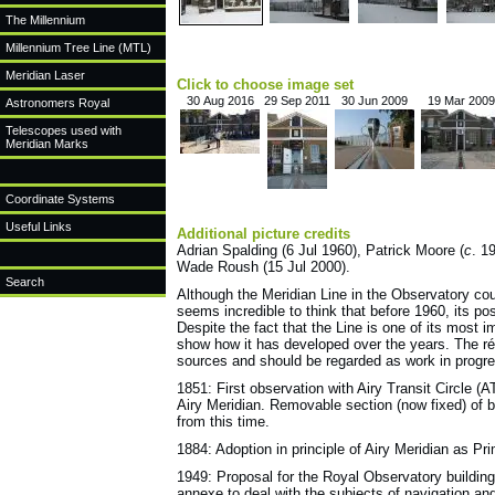
The Millennium
Millennium Tree Line (MTL)
Meridian Laser
Click to choose image set
30 Aug 2016
29 Sep 2011
30 Jun 2009
19 Mar 2009
Astronomers Royal
Telescopes used with
Meridian Marks
Coordinate Systems
Useful Links
Additional picture credits
Adrian Spalding (6 Jul 1960), Patrick Moore (
c
. 1
Wade Roush (15 Jul 2000).
Search
Although the Meridian Line in the Observatory court
seems incredible to think that before 1960, its p
Despite the fact that the Line is one of its most 
show how it has developed over the years. The ré
sources and should be regarded as work in progres
1851: First observation with Airy Transit Circle 
Airy Meridian. Removable section (now fixed) of bo
from this time.
1884: Adoption in principle of Airy Meridian as Pr
1949: Proposal for the Royal Observatory buildin
annexe to deal with the subjects of navigation an