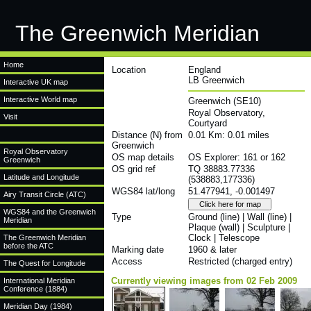
The Greenwich Meridian
Home
Location
England
LB Greenwich
Interactive UK map
Interactive World map
Greenwich (SE10)
Royal Observatory,
Visit
Courtyard
Distance (N) from
0.01 Km: 0.01 miles
Greenwich
Royal Observatory
OS map details
OS Explorer: 161 or 162
Greenwich
OS grid ref
TQ 38883.77336
Latitude and Longitude
(538883,177336)
WGS84 lat/long
51.477941, -0.001497
Airy Transit Circle (ATC)
WGS84 and the Greenwich
Type
Ground (line) | Wall (line) |
Meridian
Plaque (wall) | Sculpture |
Clock | Telescope
The Greenwich Meridian
before the ATC
Marking date
1960 & later
Access
Restricted (charged entry)
The Quest for Longitude
Currently viewing images from 02 Feb 2009
International Meridian
Conference (1884)
Meridian Day (1984)