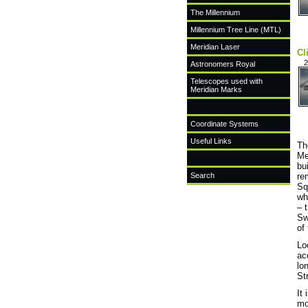
The Millennium
Millennium Tree Line (MTL)
Meridian Laser
Cl
2
Astronomers Royal
Telescopes used with
Meridian Marks
Coordinate Systems
Useful Links
Th
Me
bu
Search
re
Sq
wh
– 
Sw
of
Lo
ac
lo
St
It
mo