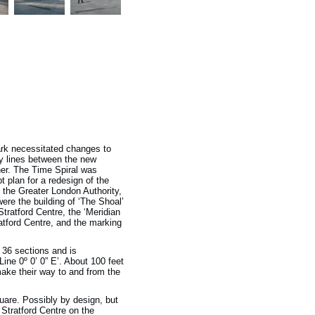
ark necessitated changes to
y lines between the new
ther. The Time Spiral was
plan for a redesign of the
the Greater London Authority,
ere the building of ‘The Shoal’
Stratford Centre, the ‘Meridian
ratford Centre, and the marking
 36 sections and is
ine 0º 0’ 0” E’. About 100 feet
make their way to and from the
Square. Possibly by design, but
 Stratford Centre on the