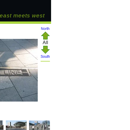
east meets west
North
All
South