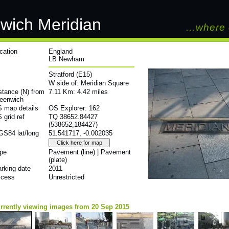
wich Meridian
…where 
cation
England
LB Newham
Stratford (E15)
W side of: Meridian Square
stance (N) from
7.11 Km: 4.42 miles
eenwich
 map details
OS Explorer: 162
 grid ref
TQ 38652.84427
(538652,184427)
S84 lat/long
51.541717, -0.002035
pe
Pavement (line) | Pavement
(plate)
rking date
2011
cess
Unrestricted
rrently viewing images from 20 Sep 2015