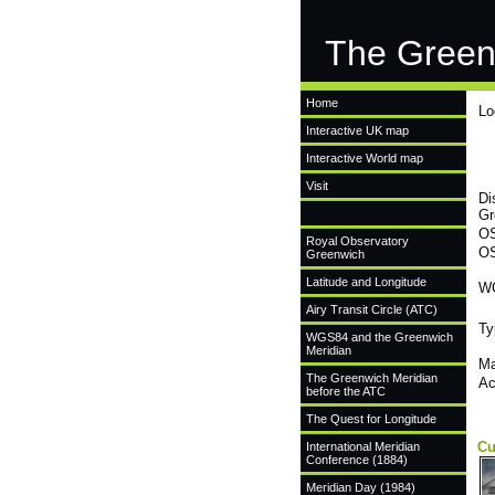
The Green
Home
Lo
Interactive UK map
Interactive World map
Visit
Di
Gr
OS
Royal Observatory
OS
Greenwich
Latitude and Longitude
WG
Airy Transit Circle (ATC)
Ty
WGS84 and the Greenwich
Meridian
Ma
The Greenwich Meridian
Ac
before the ATC
The Quest for Longitude
Cu
International Meridian
Conference (1884)
Meridian Day (1984)