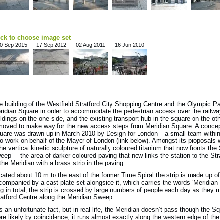
ick to choose image set
0 Sep 2015
17 Sep 2012
02 Aug 2011
16 Jun 2010
e building of the Westfield Stratford City Shopping Centre and the Olympic P
ridian Square in order to accommodate the pedestrian access over the railwa
ildings on the one side, and the existing transport hub in the square on the o
moved to make way for the new access steps from Meridian Square. A concept 
uare was drawn up in March 2010 by Design for London – a small team within 
o work on behalf of the Mayor of London (link below). Amongst its proposals w
the vertical kinetic sculpture of naturally coloured titanium that now fronts the 
eep’ – the area of darker coloured paving that now links the station to the St
 the Meridian with a brass strip in the paving.
cated about 10 m to the east of the former Time Spiral the strip is made up of
companied by a cast plate set alongside it, which carries the words ‘Meridian L
ng in total, the strip is crossed by large numbers of people each day as they 
ratford Centre along the Meridian Sweep.
 is an unfortunate fact, but in real life, the Meridian doesn’t pass though the 
re likely by coincidence, it runs almost exactly along the western edge of the