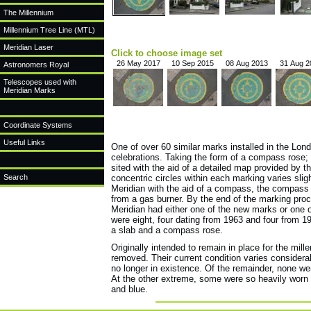
The Millennium
Millennium Tree Line (MTL)
Meridian Laser
Click to choose image set
26 May 2017
10 Sep 2015
08 Aug 2013
31 Aug 2
Astronomers Royal
Telescopes used with
Meridian Marks
Coordinate Systems
Useful Links
One of over 60 similar marks installed in the Lo
celebrations. Taking the form of a compass rose;
sited with the aid of a detailed map provided by t
Search
concentric circles within each marking varies sligh
Meridian with the aid of a compass, the compass 
from a gas burner. By the end of the marking proc
Meridian had either one of the new marks or one o
were eight, four dating from 1963 and four from 1
a slab and a compass rose.
Originally intended to remain in place for the mi
removed. Their current condition varies consider
no longer in existence. Of the remainder, none we
At the other extreme, some were so heavily worn t
and blue.