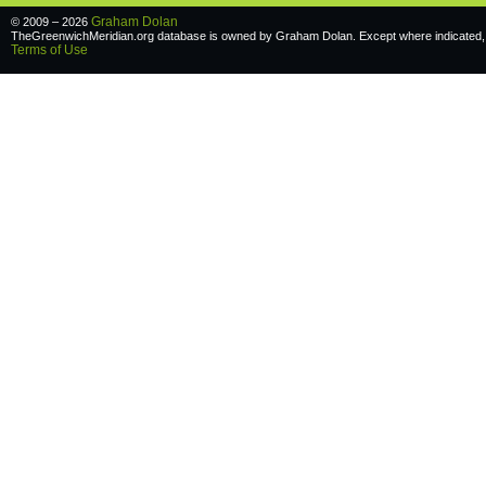
Graham Dolan
© 2009 – 2026
TheGreenwichMeridian.org database is owned by Graham Dolan. Except where indicated, a
Terms of Use