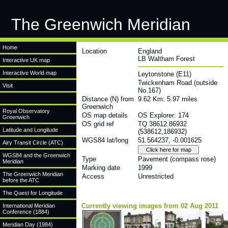
The Greenwich Meridian
Home
Location
England
LB Waltham Forest
Interactive UK map
Interactive World map
Leytonstone (E11)
Twickenham Road (outside
Visit
No.167)
Distance (N) from
9.62 Km: 5.97 miles
Greenwich
Royal Observatory
OS map details
OS Explorer: 174
Greenwich
OS grid ref
TQ 38612.86932
Latitude and Longitude
(538612,186932)
WGS84 lat/long
51.564237, -0.001625
Airy Transit Circle (ATC)
WGS84 and the Greenwich
Type
Pavement (compass rose)
Meridian
Marking date
1999
The Greenwich Meridian
Access
Unrestricted
before the ATC
The Quest for Longitude
Currently viewing images from 02 Aug 2011
International Meridian
Conference (1884)
Meridian Day (1984)