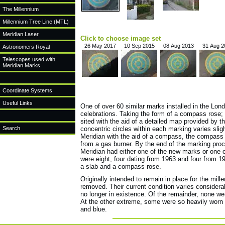
The Millennium
Millennium Tree Line (MTL)
Meridian Laser
Click to choose image set
26 May 2017
10 Sep 2015
08 Aug 2013
31 Aug 2
Astronomers Royal
Telescopes used with
Meridian Marks
Coordinate Systems
Useful Links
One of over 60 similar marks installed in the Lo
celebrations. Taking the form of a compass rose;
sited with the aid of a detailed map provided by t
Search
concentric circles within each marking varies sligh
Meridian with the aid of a compass, the compass 
from a gas burner. By the end of the marking proc
Meridian had either one of the new marks or one o
were eight, four dating from 1963 and four from 1
a slab and a compass rose.
Originally intended to remain in place for the mi
removed. Their current condition varies consider
no longer in existence. Of the remainder, none we
At the other extreme, some were so heavily worn t
and blue.