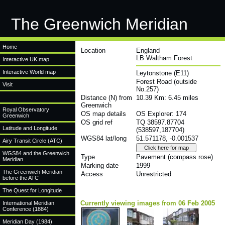
The Greenwich Meridian
Home
Location
England
LB Waltham Forest
Interactive UK map
Interactive World map
Leytonstone (E11)
Forest Road (outside
Visit
No.257)
Distance (N) from
10.39 Km: 6.45 miles
Greenwich
Royal Observatory
OS map details
OS Explorer: 174
Greenwich
OS grid ref
TQ 38597.87704
Latitude and Longitude
(538597,187704)
WGS84 lat/long
51.571178, -0.001537
Airy Transit Circle (ATC)
WGS84 and the Greenwich
Type
Pavement (compass rose)
Meridian
Marking date
1999
The Greenwich Meridian
Access
Unrestricted
before the ATC
The Quest for Longitude
Currently viewing images from 06 Feb 2005
International Meridian
Conference (1884)
Meridian Day (1984)