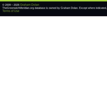
Graham Dolan
© 2009 – 2026
TheGreenwichMeridian.org database is owned by Graham Dolan. Except where indicated, a
Terms of Use