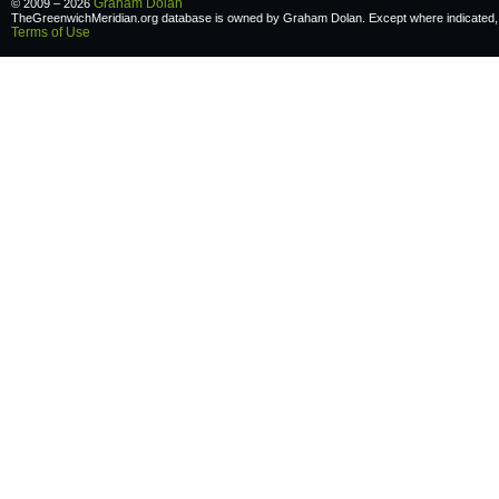
Graham Dolan
© 2009 – 2026
TheGreenwichMeridian.org database is owned by Graham Dolan. Except where indicated, a
Terms of Use