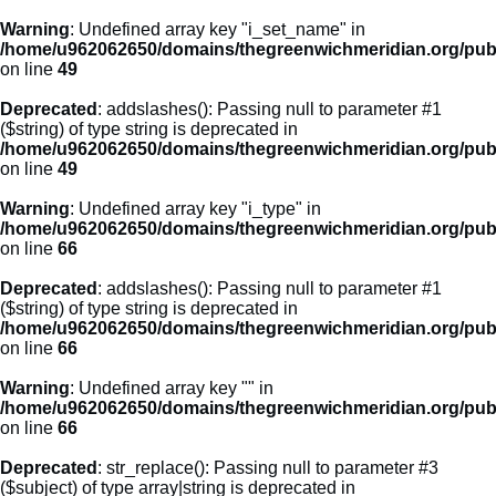
Warning
: Undefined array key "i_set_name" in
/home/u962062650/domains/thegreenwichmeridian.org/publ
on line
49
Deprecated
: addslashes(): Passing null to parameter #1
($string) of type string is deprecated in
/home/u962062650/domains/thegreenwichmeridian.org/publ
on line
49
Warning
: Undefined array key "i_type" in
/home/u962062650/domains/thegreenwichmeridian.org/publ
on line
66
Deprecated
: addslashes(): Passing null to parameter #1
($string) of type string is deprecated in
/home/u962062650/domains/thegreenwichmeridian.org/publ
on line
66
Warning
: Undefined array key "" in
/home/u962062650/domains/thegreenwichmeridian.org/publ
on line
66
Deprecated
: str_replace(): Passing null to parameter #3
($subject) of type array|string is deprecated in