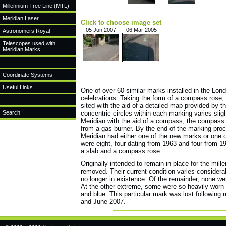
Millennium Tree Line (MTL)
Meridian Laser
Click to choose image set
05 Jun 2007
06 Mar 2005
Astronomers Royal
Telescopes used with
Meridian Marks
Coordinate Systems
Useful Links
One of over 60 similar marks installed in the Lo
celebrations. Taking the form of a compass rose;
sited with the aid of a detailed map provided by t
Search
concentric circles within each marking varies sligh
Meridian with the aid of a compass, the compass 
from a gas burner. By the end of the marking proc
Meridian had either one of the new marks or one o
were eight, four dating from 1963 and four from 1
a slab and a compass rose.
Originally intended to remain in place for the mi
removed. Their current condition varies consider
no longer in existence. Of the remainder, none we
At the other extreme, some were so heavily worn t
and blue. This particular mark was lost following
and June 2007.