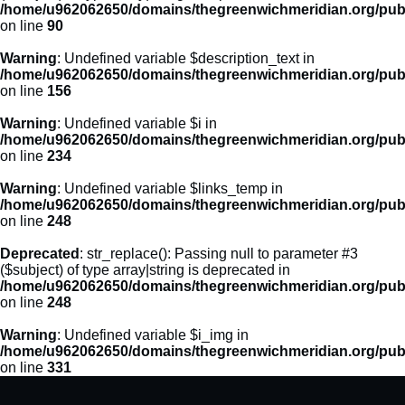
/home/u962062650/domains/thegreenwichmeridian.org/publ
on line
90
Warning
: Undefined variable $description_text in
/home/u962062650/domains/thegreenwichmeridian.org/publ
on line
156
Warning
: Undefined variable $i in
/home/u962062650/domains/thegreenwichmeridian.org/publ
on line
234
Warning
: Undefined variable $links_temp in
/home/u962062650/domains/thegreenwichmeridian.org/publ
on line
248
Deprecated
: str_replace(): Passing null to parameter #3
($subject) of type array|string is deprecated in
/home/u962062650/domains/thegreenwichmeridian.org/publ
on line
248
Warning
: Undefined variable $i_img in
/home/u962062650/domains/thegreenwichmeridian.org/publ
on line
331