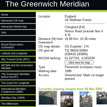
The Greenwich Meridian
Home
Location
England
LB Waltham Forest
Interactive UK map
Interactive World map
Chingford (E4)
Hortus Road (outside Nos.4
Visit
& 6)
Distance (N) from
16.68 Km: 10.36 miles
Greenwich
Royal Observatory
OS map details
OS Explorer: 174
Greenwich
OS grid ref
TQ 38418.93994
Latitude and Longitude
(538418,193994)
WGS84 lat/long
51.627743, -0.001639
Airy Transit Circle (ATC)
WGS84 and the Greenwich
Type
Pavement (compass rose)
Meridian
Marking date
1999
The Greenwich Meridian
Access
Unrestricted. Mark no longer
before the ATC
present
The Quest for Longitude
Currently viewing images from 06 Mar 2005
International Meridian
Conference (1884)
Meridian Day (1984)
The Millennium