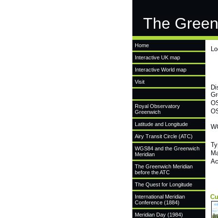
The Green
Home
Lo
Interactive UK map
Interactive World map
Visit
Di
Gr
OS
Royal Observatory
OS
Greenwich
Latitude and Longitude
WG
Airy Transit Circle (ATC)
Ty
WGS84 and the Greenwich
Ma
Meridian
Ac
The Greenwich Meridian
before the ATC
The Quest for Longitude
Cu
International Meridian
Conference (1884)
Meridian Day (1984)