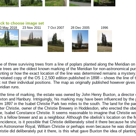
ick to choose image set
0 May 2018
23 Nov 2011
7 Oct 2007
28 Dec 2005
1996
e of three surviving trees from a line of poplars planted along the Meridian o
e trees are the oldest known marking of the Meridian for non-astronomical pu
anting or how the exact location of the line was determined remains a myster
notated copy of the OS 1:2,500 edition published in 1898 – shows the line of tr
t not their individual positions. The map as originally published however gives
ridian runs.
 the time of marking, the estate was owned by John Henry Buxton, a director 
xton and Hanbury. Intriguingly, his marking may have been influenced by the 
om 1897 in the Isabel Christie Park two miles to the south. The land for the 
ter Christie, owner of the Christie Brewery in Hoddesdon, who erected the obe
fe, Isabel Constance Christie. It seems reasonable to imagine that Christie 
th a fellow brewer and as a neighbour. Although the obelisk’s location on the
incidence, is it possible that Christie deliberately sited it there because he
en Astronomer Royal, William Christie or perhaps even because he was distant
ristie did deliberately put it there, is this what gave Buxton the idea of plantin