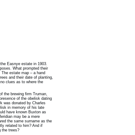
n the Easnye estate in 1903.
rposes. What prompted their
y. The estate map – a hand
ees and their date of planting,
 no clues as to where the
of the brewing firm Truman,
presence of the obelisk dating
park was donated by Charles
lisk in memory of his late
would have known Buxton as
 Meridian may be a mere
 shared the same surname as the
ly related to him? And if
g the trees?