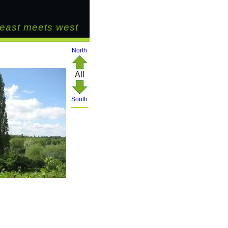
east meets west
North
All
South