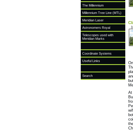
The Millennium
Millennium Tree Line (MTL)
Meridian Laser
Cl
1
Astronomers Royal
Telescopes used with
Meridian Marks
Coordinate Systems
Useful Links
On
Th
pl
Search
an
bu
Me
At
Bu
fr
Pe
wi
bo
co
th
Ch