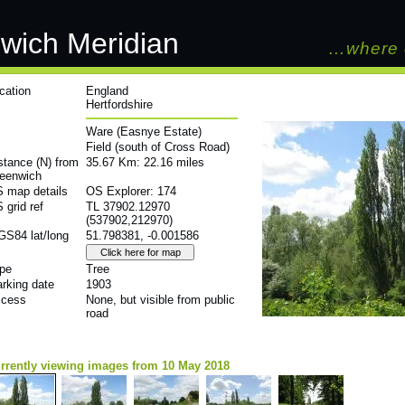
wich Meridian
…where 
cation
England
Hertfordshire
Ware (Easnye Estate)
Field (south of Cross Road)
stance (N) from
35.67 Km: 22.16 miles
eenwich
 map details
OS Explorer: 174
 grid ref
TL 37902.12970
(537902,212970)
S84 lat/long
51.798381, -0.001586
pe
Tree
rking date
1903
cess
None, but visible from public
road
rrently viewing images from 10 May 2018