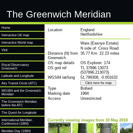
The Greenwich Meridian
Home
Location
England
Hertfordshire
Interactive UK map
Interactive World map
Ware (Easnye Estate)
N side of: Cross Road
Visit
Distance (N) from
35.77 Km: 22.23 miles
Greenwich
OS map details
OS Explorer: 174
Royal Observatory
OS grid ref
TL 37896.13073
Greenwich
(537896,213073)
Latitude and Longitude
WGS84 lat/long
51.799308, -0.001632
Airy Transit Circle (ATC)
Type
Bollard
WGS84 and the Greenwich
Marking date
1984
Meridian
Access
Unrestricted
The Greenwich Meridian
before the ATC
The Quest for Longitude
Currently viewing images from 10 May 2018
International Meridian
Conference (1884)
Meridian Day (1984)