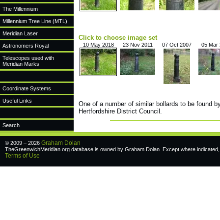
The Millennium
Millennium Tree Line (MTL)
Meridian Laser
Click to choose image set
10 May 2018
23 Nov 2011
07 Oct 2007
05 Mar
Astronomers Royal
Telescopes used with
Meridian Marks
Coordinate Systems
Useful Links
One of a number of similar bollards to be found b
Hertfordshire District Council.
Search
Graham Dolan
© 2009 – 2026
TheGreenwichMeridian.org database is owned by Graham Dolan. Except where indicated, a
Terms of Use