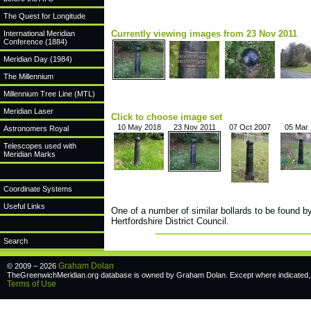
The Quest for Longitude
Currently viewing images from 23 Nov 2011
International Meridian
Conference (1884)
Meridian Day (1984)
The Millennium
Millennium Tree Line (MTL)
Meridian Laser
Click to choose image set
10 May 2018
23 Nov 2011
07 Oct 2007
05 Mar
Astronomers Royal
Telescopes used with
Meridian Marks
Coordinate Systems
Useful Links
One of a number of similar bollards to be found b
Hertfordshire District Council.
Search
Graham Dolan
© 2009 – 2026
TheGreenwichMeridian.org database is owned by Graham Dolan. Except where indicated, a
Terms of Use