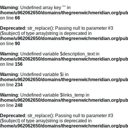
Warning
: Undefined array key "" in
/home/u962062650/domains/thegreenwichmeridian.org/publ
on line
66
Deprecated
: str_replace(): Passing null to parameter #3
($subject) of type array|string is deprecated in
/home/u962062650/domains/thegreenwichmeridian.org/publ
on line
90
Warning
: Undefined variable $description_text in
/home/u962062650/domains/thegreenwichmeridian.org/publ
on line
156
Warning
: Undefined variable $i in
/home/u962062650/domains/thegreenwichmeridian.org/publ
on line
234
Warning
: Undefined variable $links_temp in
/home/u962062650/domains/thegreenwichmeridian.org/publ
on line
248
Deprecated
: str_replace(): Passing null to parameter #3
($subject) of type array|string is deprecated in
/home/u962062650/domains/thegreenwichmeridian.org/publ