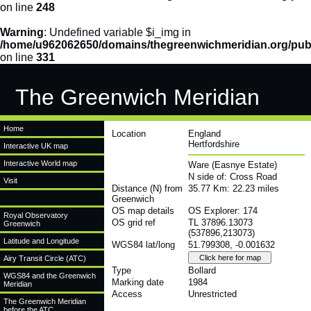
on line
248
Warning
: Undefined variable $i_img in
/home/u962062650/domains/thegreenwichmeridian.org/publ
on line
331
The Greenwich Meridian
Home
Location
England
Hertfordshire
Interactive UK map
Interactive World map
Ware (Easnye Estate)
N side of: Cross Road
Visit
Distance (N) from
35.77 Km: 22.23 miles
Greenwich
OS map details
OS Explorer: 174
Royal Observatory
OS grid ref
TL 37896.13073
Greenwich
(537896,213073)
Latitude and Longitude
WGS84 lat/long
51.799308, -0.001632
Airy Transit Circle (ATC)
Type
Bollard
WGS84 and the Greenwich
Marking date
1984
Meridian
Access
Unrestricted
The Greenwich Meridian
before the ATC