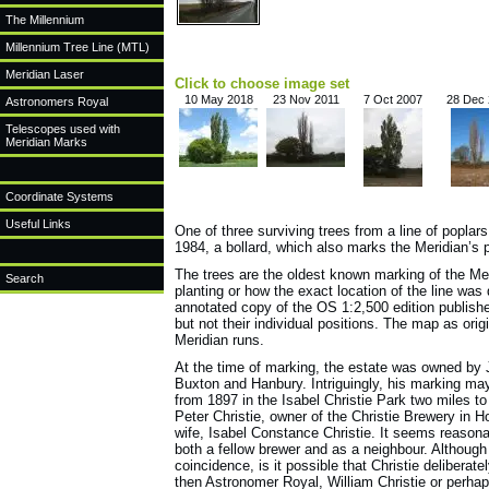
The Millennium
Millennium Tree Line (MTL)
Meridian Laser
Click to choose image set
10 May 2018
23 Nov 2011
7 Oct 2007
28 Dec
Astronomers Royal
Telescopes used with
Meridian Marks
Coordinate Systems
Useful Links
One of three surviving trees from a line of poplar
1984, a bollard, which also marks the Meridian’s p
The trees are the oldest known marking of the Me
Search
planting or how the exact location of the line w
annotated copy of the OS 1:2,500 edition published
but not their individual positions. The map as ori
Meridian runs.
At the time of marking, the estate was owned by 
Buxton and Hanbury. Intriguingly, his marking ma
from 1897 in the Isabel Christie Park two miles t
Peter Christie, owner of the Christie Brewery in 
wife, Isabel Constance Christie. It seems reason
both a fellow brewer and as a neighbour. Although
coincidence, is it possible that Christie delibera
then Astronomer Royal, William Christie or perhap