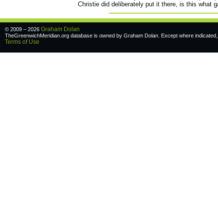
Christie did deliberately put it there, is this what
Graham Dolan
© 2009 – 2026
TheGreenwichMeridian.org database is owned by Graham Dolan. Except where indicated, a
Terms of Use