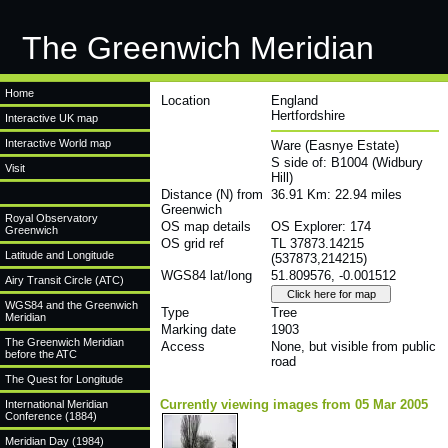
The Greenwich Meridian
Home
Location
England
Hertfordshire
Interactive UK map
Interactive World map
Ware (Easnye Estate)
S side of: B1004 (Widbury
Visit
Hill)
Distance (N) from
36.91 Km: 22.94 miles
Greenwich
Royal Observatory
OS map details
OS Explorer: 174
Greenwich
OS grid ref
TL 37873.14215
Latitude and Longitude
(537873,214215)
WGS84 lat/long
51.809576, -0.001512
Airy Transit Circle (ATC)
WGS84 and the Greenwich
Type
Tree
Meridian
Marking date
1903
The Greenwich Meridian
Access
None, but visible from public
before the ATC
road
The Quest for Longitude
Currently viewing images from 05 Mar 2005
International Meridian
Conference (1884)
Meridian Day (1984)