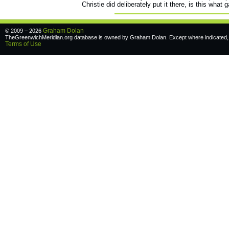
Christie did deliberately put it there, is this what
Graham Dolan
© 2009 – 2026
TheGreenwichMeridian.org database is owned by Graham Dolan. Except where indicated, a
Terms of Use