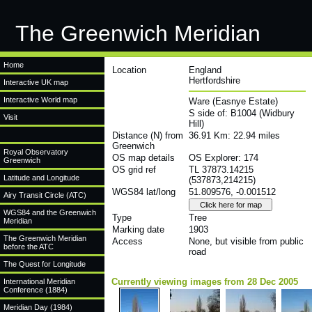
The Greenwich Meridian
Home
Location
England
Hertfordshire
Interactive UK map
Interactive World map
Ware (Easnye Estate)
S side of: B1004 (Widbury
Visit
Hill)
Distance (N) from
36.91 Km: 22.94 miles
Greenwich
Royal Observatory
OS map details
OS Explorer: 174
Greenwich
OS grid ref
TL 37873.14215
Latitude and Longitude
(537873,214215)
WGS84 lat/long
51.809576, -0.001512
Airy Transit Circle (ATC)
WGS84 and the Greenwich
Type
Tree
Meridian
Marking date
1903
The Greenwich Meridian
Access
None, but visible from public
before the ATC
road
The Quest for Longitude
Currently viewing images from 28 Dec 2005
International Meridian
Conference (1884)
Meridian Day (1984)