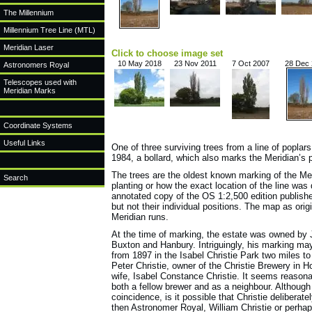
The Millennium
Millennium Tree Line (MTL)
Meridian Laser
Click to choose image set
10 May 2018
23 Nov 2011
7 Oct 2007
28 Dec
Astronomers Royal
Telescopes used with
Meridian Marks
Coordinate Systems
Useful Links
One of three surviving trees from a line of poplar
1984, a bollard, which also marks the Meridian’s p
The trees are the oldest known marking of the Me
Search
planting or how the exact location of the line w
annotated copy of the OS 1:2,500 edition published
but not their individual positions. The map as ori
Meridian runs.
At the time of marking, the estate was owned by 
Buxton and Hanbury. Intriguingly, his marking ma
from 1897 in the Isabel Christie Park two miles t
Peter Christie, owner of the Christie Brewery in 
wife, Isabel Constance Christie. It seems reason
both a fellow brewer and as a neighbour. Although
coincidence, is it possible that Christie delibera
then Astronomer Royal, William Christie or perhap