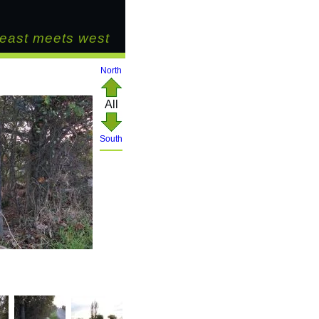
east meets west
North
All
South