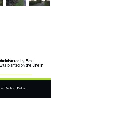
administered by East
 was planted on the Line in
t of Graham Dolan.