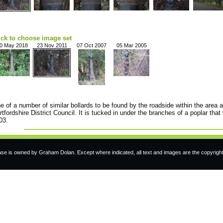
ick to choose image set
0 May 2018
23 Nov 2011
07 Oct 2007
05 Mar 2005
e of a number of similar bollards to be found by the roadside within the area 
rtfordshire District Council. It is tucked in under the branches of a poplar that
03.
e is owned by Graham Dolan. Except where indicated, all text and images are the copyrigh