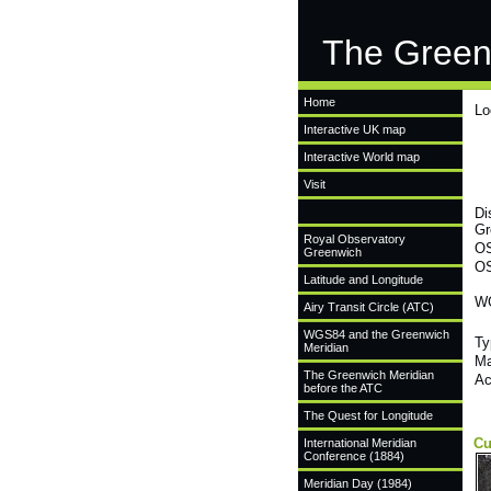
The Green
Home
Lo
Interactive UK map
Interactive World map
Visit
Di
Gr
Royal Observatory
OS
Greenwich
OS
Latitude and Longitude
WG
Airy Transit Circle (ATC)
WGS84 and the Greenwich
Ty
Meridian
Ma
The Greenwich Meridian
Ac
before the ATC
The Quest for Longitude
Cu
International Meridian
Conference (1884)
Meridian Day (1984)