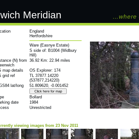
wich Meridian
…where 
cation
England
Hertfordshire
Ware (Easnye Estate)
S side of: B1004 (Widbury
Hill)
stance (N) from
36.92 Km: 22.94 miles
eenwich
 map details
OS Explorer: 174
 grid ref
TL 37877.14220
(537877,214220)
S84 lat/long
51.809620, -0.001452
pe
Bollard
rking date
1984
cess
Unrestricted
rrently viewing images from 23 Nov 2011