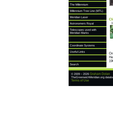
The Millennium
Millennium Tree Line (MTL)
Meridian Laser
Cl
1
Astronomers Royal
Telescopes used with
Meridian Marks
Coordinate Systems
Useful Links
On
He
19
Search
Graham Dolan
© 2009 – 2026
TheGreenwichMeridian.org databas
Terms of Use