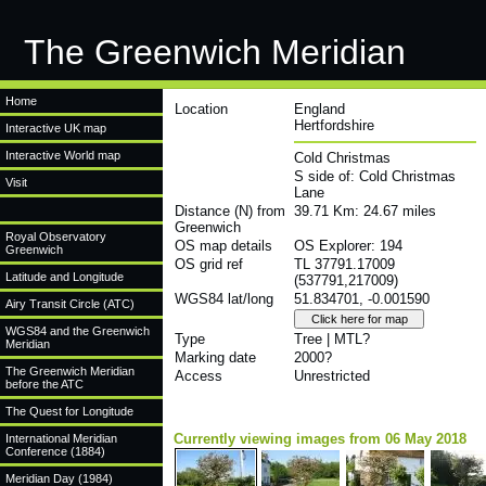
The Greenwich Meridian
Home
Location
England
Hertfordshire
Interactive UK map
Interactive World map
Cold Christmas
S side of: Cold Christmas
Visit
Lane
Distance (N) from
39.71 Km: 24.67 miles
Greenwich
Royal Observatory
OS map details
OS Explorer: 194
Greenwich
OS grid ref
TL 37791.17009
Latitude and Longitude
(537791,217009)
WGS84 lat/long
51.834701, -0.001590
Airy Transit Circle (ATC)
WGS84 and the Greenwich
Type
Tree | MTL?
Meridian
Marking date
2000?
The Greenwich Meridian
Access
Unrestricted
before the ATC
The Quest for Longitude
Currently viewing images from 06 May 2018
International Meridian
Conference (1884)
Meridian Day (1984)