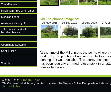
The Millennium
Millennium Tree Line (MTL)
Meridian Laser
Click to choose image set
06 May 2018
15 Sep 2012
08 Aug 2009
07 Oct
Astronomers Royal
Telescopes used with
Meridian Marks
Coordinate Systems
Useful Links
At the time of the Millennium, the points where t
marked by the planting of an oak tree. Not every 
planting site was available. The nearby residents 
Search
has been regularly trimmed, presumably in an atte
houses to the north.
Graham Dolan
© 2009 – 2026
TheGreenwichMeridian.org database is owned by Graham Dolan. Except where indicated, a
Terms of Use