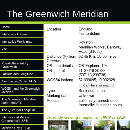
The Greenwich Meridian
Home
Location
England
Hertfordshire
Interactive UK map
Interactive World map
Royston
Meridian Works, Barkway
Visit
Road (B1039)
Distance (N) from
62.45 Km: 38.80 miles
Greenwich
Royal Observatory
OS map details
OS Explorer: 194
Greenwich
OS grid ref
TL 37116.39738
Latitude and Longitude
(537116,239738)
WGS84 lat/long
52.039095, -0.002328
Airy Transit Circle (ATC)
WGS84 and the Greenwich
Type
Business name
Meridian
Marking date
Unknown
The Greenwich Meridian
Access
Externally: unrestricted.
before the ATC
Internally: business hours
The Quest for Longitude
Currently viewing images from 06 May 2018
International Meridian
Conference (1884)
Meridian Day (1984)