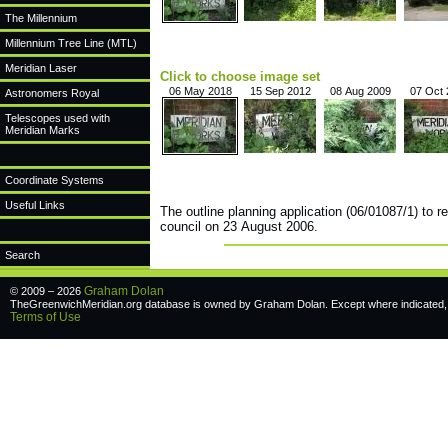
The Millennium
Millennium Tree Line (MTL)
Meridian Laser
Click to choose image set
06 May 2018
15 Sep 2012
08 Aug 2009
07 Oct
Astronomers Royal
Telescopes used with
Meridian Marks
Coordinate Systems
Useful Links
The outline planning application (06/01087/1) to r
council on 23 August 2006.
Search
Graham Dolan
© 2009 – 2026
TheGreenwichMeridian.org database is owned by Graham Dolan. Except where indicated, a
Terms of Use