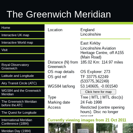
The Greenwich Meridian
Home
Location
England
Lincolnshire
Interactive UK map
Interactive World map
East Kirkby
Lincolnshire Aviation
Visit
Heritage Centre, off A155
(Main Road)
Distance (N) from
185.02 Km: 114.97 miles
Royal Observatory
Greenwich
Greenwich
OS map details
OS Explorer: 273
Latitude and Longitude
OS grid ref
TF 33775.62249
(533775,362249)
Airy Transit Circle (ATC)
WGS84 lat/long
53.140605, -0.001540
WGS84 and the Greenwich
Meridian
Type
Tree | MTL | MTL disc(s)
The Greenwich Meridian
Marking date
24 Feb 1998
before the ATC
Access
Resticted (centre opening
hours). Disc no longer
The Quest for Longitude
present
Currently viewing images from 21 Oct 2011
International Meridian
Conference (1884)
Meridian Day (1984)