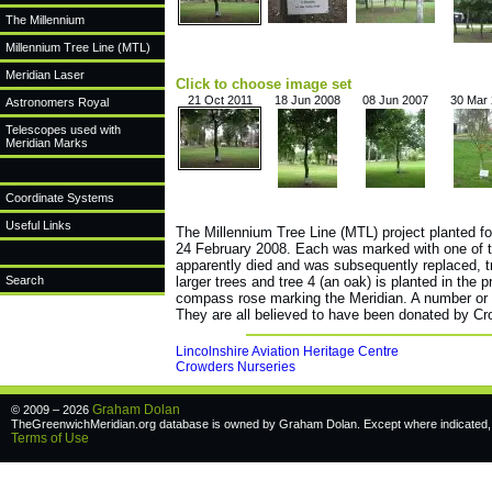
The Millennium
Millennium Tree Line (MTL)
Meridian Laser
Click to choose image set
21 Oct 2011
18 Jun 2008
08 Jun 2007
30 Mar
Astronomers Royal
Telescopes used with
Meridian Marks
Coordinate Systems
Useful Links
The Millennium Tree Line (MTL) project planted fo
24 February 2008. Each was marked with one of th
apparently died and was subsequently replaced, tre
Search
larger trees and tree 4 (an oak) is planted in the 
compass rose marking the Meridian. A number or ot
They are all believed to have been donated by Cr
Lincolnshire Aviation Heritage Centre
Crowders Nurseries
Graham Dolan
© 2009 – 2026
TheGreenwichMeridian.org database is owned by Graham Dolan. Except where indicated, a
Terms of Use