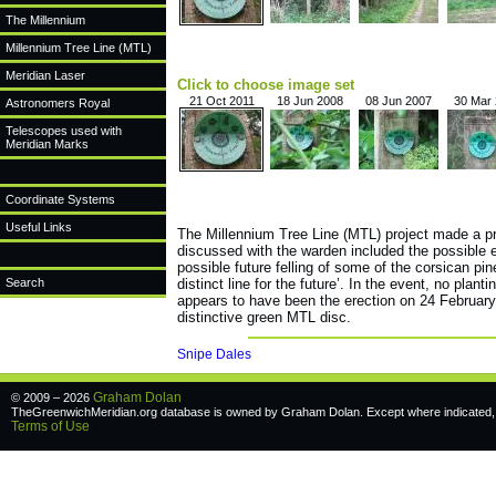
The Millennium
Millennium Tree Line (MTL)
Meridian Laser
Click to choose image set
21 Oct 2011
18 Jun 2008
08 Jun 2007
30 Mar
Astronomers Royal
Telescopes used with
Meridian Marks
Coordinate Systems
Useful Links
The Millennium Tree Line (MTL) project made a pr
discussed with the warden included the possible e
possible future felling of some of the corsican pi
Search
distinct line for the future’. In the event, no pla
appears to have been the erection on 24 February
distinctive green MTL disc.
Snipe Dales
Graham Dolan
© 2009 – 2026
TheGreenwichMeridian.org database is owned by Graham Dolan. Except where indicated, a
Terms of Use