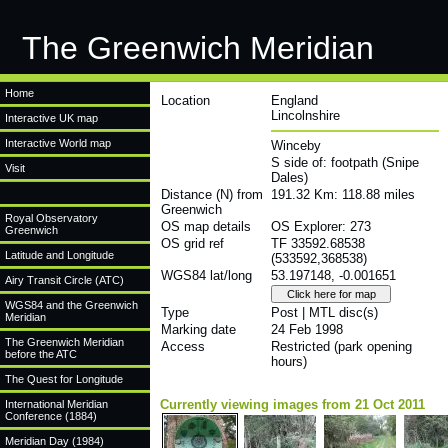
The Greenwich Meridian
Home
Location
England
Lincolnshire
Interactive UK map
Interactive World map
Winceby
S side of: footpath (Snipe
Visit
Dales)
Distance (N) from
191.32 Km: 118.88 miles
Greenwich
Royal Observatory
OS map details
OS Explorer: 273
Greenwich
OS grid ref
TF 33592.68538
Latitude and Longitude
(533592,368538)
WGS84 lat/long
53.197148, -0.001651
Airy Transit Circle (ATC)
WGS84 and the Greenwich
Type
Post | MTL disc(s)
Meridian
Marking date
24 Feb 1998
The Greenwich Meridian
Access
Restricted (park opening
before the ATC
hours)
The Quest for Longitude
Currently viewing images from 21 Oct 2011
International Meridian
Conference (1884)
Meridian Day (1984)