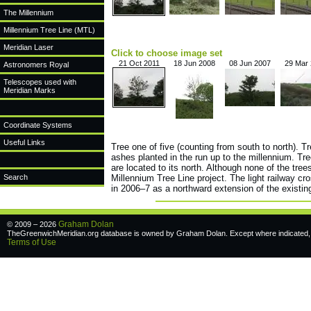
The Millennium
Millennium Tree Line (MTL)
Meridian Laser
Click to choose image set
21 Oct 2011
18 Jun 2008
08 Jun 2007
29 Mar
Astronomers Royal
Telescopes used with
Meridian Marks
Coordinate Systems
Useful Links
Tree one of five (counting from south to north). T
ashes planted in the run up to the millennium. Tre
are located to its north. Although none of the trees
Search
Millennium Tree Line project. The light railway cr
in 2006–7 as a northward extension of the existing
Graham Dolan
© 2009 – 2026
TheGreenwichMeridian.org database is owned by Graham Dolan. Except where indicated, a
Terms of Use