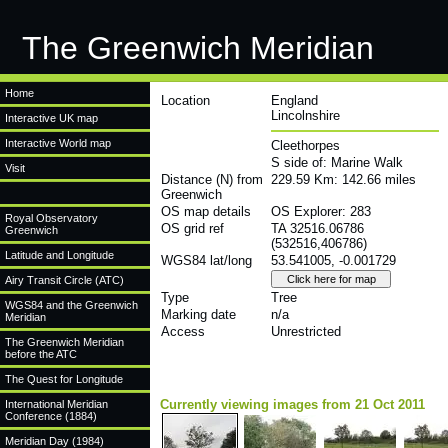
The Greenwich Meridian
Home
Location
England
Lincolnshire
Interactive UK map
Interactive World map
Cleethorpes
S side of: Marine Walk
Visit
Distance (N) from
229.59 Km: 142.66 miles
Greenwich
OS map details
OS Explorer: 283
Royal Observatory
OS grid ref
TA 32516.06786
Greenwich
(532516,406786)
Latitude and Longitude
WGS84 lat/long
53.541005, -0.001729
Airy Transit Circle (ATC)
Type
Tree
WGS84 and the Greenwich
Marking date
n/a
Meridian
Access
Unrestricted
The Greenwich Meridian
before the ATC
The Quest for Longitude
Currently viewing images from 21 Oct 2011
International Meridian
Conference (1884)
Meridian Day (1984)