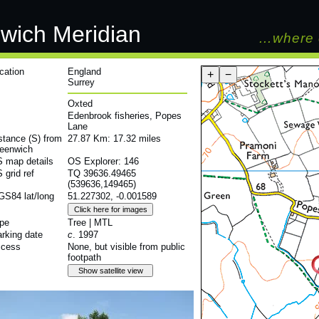
wich Meridian
…where 
cation
England
+
−
Surrey
Oxted
Edenbrook fisheries, Popes
Lane
stance (S) from
27.87 Km: 17.32 miles
eenwich
 map details
OS Explorer: 146
 grid ref
TQ 39636.49465
(539636,149465)
S84 lat/long
51.227302, -0.001589
pe
Tree | MTL
rking date
c
. 1997
cess
None, but visible from public
footpath