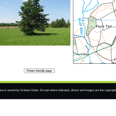
e is owned by Graham Dolan. Except where indicated, all text and images are the copyrigh