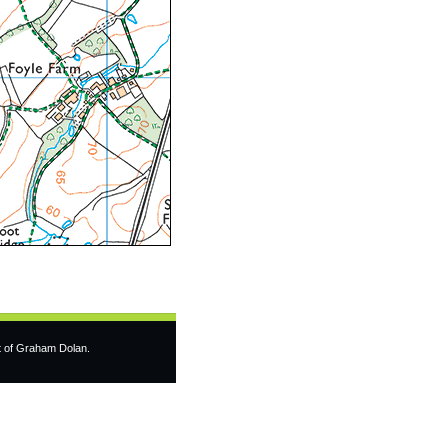
t of Graham Dolan.