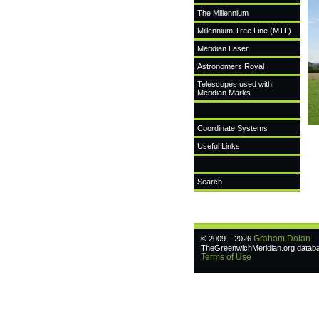
The Millennium
Millennium Tree Line (MTL)
Meridian Laser
Astronomers Royal
Telescopes used with
Meridian Marks
Coordinate Systems
Useful Links
Search
Graham Dolan
© 2009 – 2026
TheGreenwichMeridian.org databas
Terms of Use