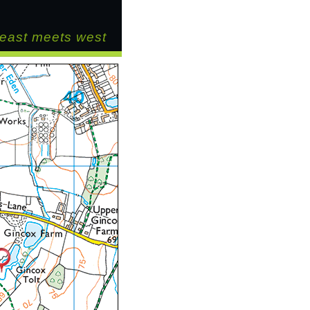
east meets west