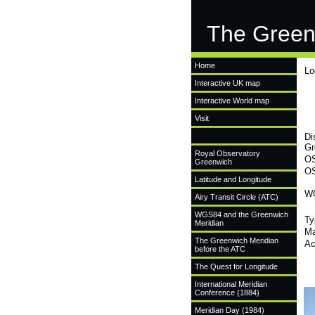
The Green
Home
Lo
Interactive UK map
Interactive World map
Visit
Di
Gr
Royal Observatory
OS
Greenwich
OS
Latitude and Longitude
WG
Airy Transit Circle (ATC)
WGS84 and the Greenwich
Ty
Meridian
Ma
The Greenwich Meridian
Ac
before the ATC
The Quest for Longitude
International Meridian
Conference (1884)
Meridian Day (1984)