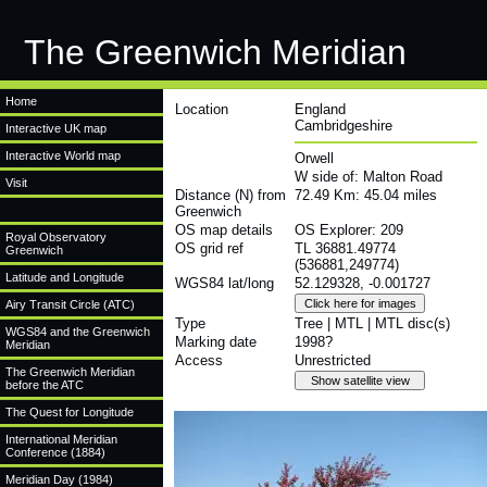
The Greenwich Meridian
Home
Location
England
Cambridgeshire
Interactive UK map
Interactive World map
Orwell
W side of: Malton Road
Visit
Distance (N) from
72.49 Km: 45.04 miles
Greenwich
OS map details
OS Explorer: 209
Royal Observatory
OS grid ref
TL 36881.49774
Greenwich
(536881,249774)
Latitude and Longitude
WGS84 lat/long
52.129328, -0.001727
Airy Transit Circle (ATC)
Type
Tree | MTL | MTL disc(s)
WGS84 and the Greenwich
Marking date
1998?
Meridian
Access
Unrestricted
The Greenwich Meridian
before the ATC
The Quest for Longitude
International Meridian
Conference (1884)
Meridian Day (1984)