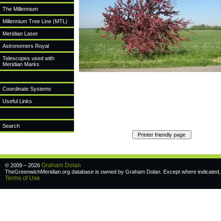
The Millennium
Millennium Tree Line (MTL)
Meridian Laser
Astronomers Royal
Telescopes used with
Meridian Marks
Coordinate Systems
Useful Links
Search
Graham Dolan
© 2009 – 2026
TheGreenwichMeridian.org database is owned by Graham Dolan. Except where indicated, a
Terms of Use