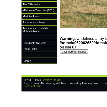
The Millennium
Millennium Tree Line (MTL)
Meridian Laser
Astronomers Royal
Telescopes used with
Meridian Marks
Warning
: Undefined arra
/home/u962062650/domain
Coordinate Systems
on line
67
Useful Links
Search
Graham Dolan
© 2009 – 2026
TheGreenwichMeridian.org database is owned by Graham Dolan. Except w
Terms of Use