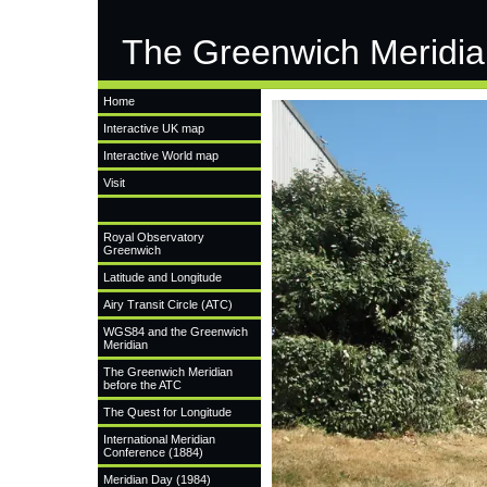
The Greenwich Meridia
Home
Interactive UK map
Interactive World map
Visit
Royal Observatory
Greenwich
Latitude and Longitude
Airy Transit Circle (ATC)
WGS84 and the Greenwich
Meridian
The Greenwich Meridian
before the ATC
The Quest for Longitude
International Meridian
Conference (1884)
Meridian Day (1984)