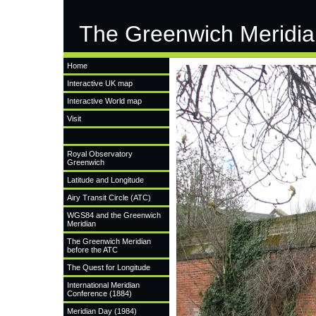
The Greenwich Meridia
Home
Interactive UK map
Interactive World map
Visit
Royal Observatory
Greenwich
Latitude and Longitude
Airy Transit Circle (ATC)
WGS84 and the Greenwich
Meridian
The Greenwich Meridian
before the ATC
The Quest for Longitude
International Meridian
Conference (1884)
Meridian Day (1984)