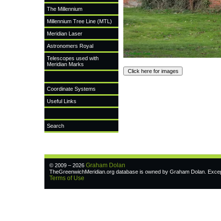
The Millennium
Millennium Tree Line (MTL)
Meridian Laser
Astronomers Royal
Telescopes used with
Meridian Marks
Coordinate Systems
Useful Links
Search
Graham Dolan
© 2009 – 2026
TheGreenwichMeridian.org database is owned by Graham Dolan. Except w
Terms of Use