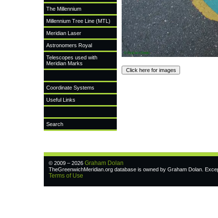
The Millennium
Millennium Tree Line (MTL)
Meridian Laser
Astronomers Royal
Telescopes used with
Meridian Marks
Coordinate Systems
Useful Links
Search
Graham Dolan
© 2009 – 2026
TheGreenwichMeridian.org database is owned by Graham Dolan. Except w
Terms of Use